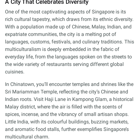
A City That Celebrates Diversity
One of the most captivating aspects of Singapore is its
rich cultural tapestry, which draws from its ethnic diversity.
With a population made up of Chinese, Malay, Indian, and
expatriate communities, the city is a melting pot of
languages, customs, festivals, and culinary traditions. This
multiculturalism is deeply embedded in the fabric of
everyday life, from the languages spoken on the streets to
the wide variety of restaurants serving different global
cuisines.
In Chinatown, you’ll encounter temples and shrines like the
Sri Mariamman Temple, reflecting the city’s Chinese and
Indian roots. Visit Haji Lane in Kampong Glam, a historical
Malay district, where the air is filled with the scents of
spices, incense, and the vibrancy of small artisan shops.
Little India, with its colourful buildings, buzzing markets,
and aromatic food stalls, further exemplifies Singapore’s
multicultural charm.