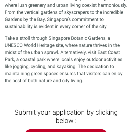
where lush greenery and urban living coexist harmoniously.
From the vertical gardens of skyscrapers to the incredible
Gardens by the Bay, Singapore’s commitment to
sustainability is evident in every corner of the city.
Take a stroll through Singapore Botanic Gardens, a
UNESCO World Heritage site, where nature thrives in the
midst of the urban sprawl. Alternatively, visit East Coast
Park, a coastal park where locals enjoy outdoor activities
like jogging, cycling, and kayaking. The dedication to
maintaining green spaces ensures that visitors can enjoy
the best of both nature and city living.
Submit your application by clicking
below :