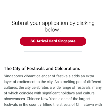
Submit your application by clicking
below :
SG Arrival Card Singapore
The City of Festivals and Celebrations
Singapore’s vibrant calendar of festivals adds an extra
layer of excitement to the city. As a melting pot of different
cultures, the city celebrates a wide range of festivals, many
of which coincide with significant holidays and cultural
observances. Chinese New Year is one of the largest
festivals in the country, filling the streets of Chinatown with