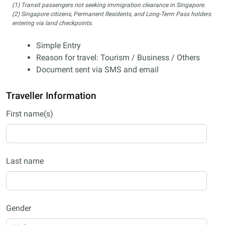
(1) Transit passengers not seeking immigration clearance in Singapore.
(2) Singapore citizens, Permanent Residents, and Long-Term Pass holders
entering via land checkpoints.
Simple Entry
Reason for travel: Tourism / Business / Others
Document sent via SMS and email
Traveller Information
First name(s)
Last name
Gender