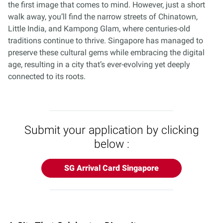
the first image that comes to mind. However, just a short
walk away, you’ll find the narrow streets of Chinatown,
Little India, and Kampong Glam, where centuries-old
traditions continue to thrive. Singapore has managed to
preserve these cultural gems while embracing the digital
age, resulting in a city that’s ever-evolving yet deeply
connected to its roots.
Submit your application by clicking
below :
SG Arrival Card Singapore