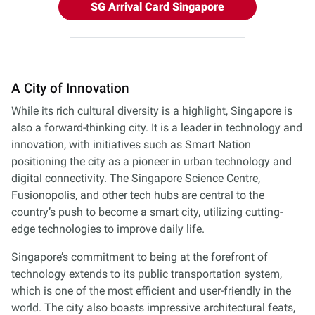
SG Arrival Card Singapore
A City of Innovation
While its rich cultural diversity is a highlight, Singapore is
also a forward-thinking city. It is a leader in technology and
innovation, with initiatives such as Smart Nation
positioning the city as a pioneer in urban technology and
digital connectivity. The Singapore Science Centre,
Fusionopolis, and other tech hubs are central to the
country’s push to become a smart city, utilizing cutting-
edge technologies to improve daily life.
Singapore’s commitment to being at the forefront of
technology extends to its public transportation system,
which is one of the most efficient and user-friendly in the
world. The city also boasts impressive architectural feats,