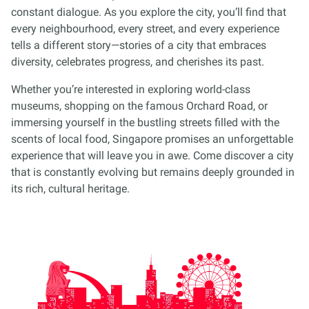
constant dialogue. As you explore the city, you’ll find that
every neighbourhood, every street, and every experience
tells a different story—stories of a city that embraces
diversity, celebrates progress, and cherishes its past.
Whether you’re interested in exploring world-class
museums, shopping on the famous Orchard Road, or
immersing yourself in the bustling streets filled with the
scents of local food, Singapore promises an unforgettable
experience that will leave you in awe. Come discover a city
that is constantly evolving but remains deeply grounded in
its rich, cultural heritage.