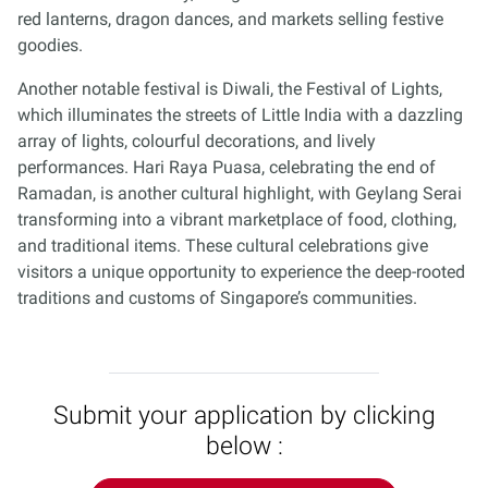
red lanterns, dragon dances, and markets selling festive
goodies.
Another notable festival is Diwali, the Festival of Lights,
which illuminates the streets of Little India with a dazzling
array of lights, colourful decorations, and lively
performances. Hari Raya Puasa, celebrating the end of
Ramadan, is another cultural highlight, with Geylang Serai
transforming into a vibrant marketplace of food, clothing,
and traditional items. These cultural celebrations give
visitors a unique opportunity to experience the deep-rooted
traditions and customs of Singapore’s communities.
Submit your application by clicking
below :