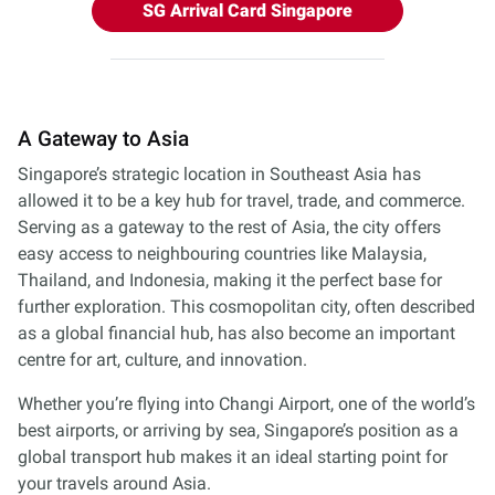
SG Arrival Card Singapore
A Gateway to Asia
Singapore’s strategic location in Southeast Asia has
allowed it to be a key hub for travel, trade, and commerce.
Serving as a gateway to the rest of Asia, the city offers
easy access to neighbouring countries like Malaysia,
Thailand, and Indonesia, making it the perfect base for
further exploration. This cosmopolitan city, often described
as a global financial hub, has also become an important
centre for art, culture, and innovation.
Whether you’re flying into Changi Airport, one of the world’s
best airports, or arriving by sea, Singapore’s position as a
global transport hub makes it an ideal starting point for
your travels around Asia.