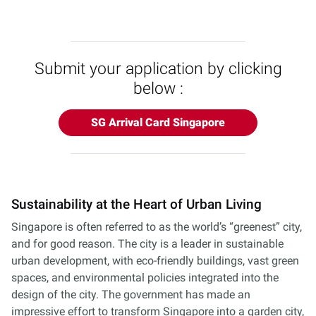
Submit your application by clicking
below :
SG Arrival Card Singapore
Sustainability at the Heart of Urban Living
Singapore is often referred to as the world’s “greenest” city,
and for good reason. The city is a leader in sustainable
urban development, with eco-friendly buildings, vast green
spaces, and environmental policies integrated into the
design of the city. The government has made an
impressive effort to transform Singapore into a garden city,