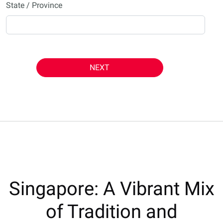
State / Province
NEXT
Singapore: A Vibrant Mix
of Tradition and