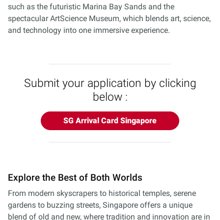
such as the futuristic Marina Bay Sands and the
spectacular ArtScience Museum, which blends art, science,
and technology into one immersive experience.
Submit your application by clicking
below :
SG Arrival Card Singapore
Explore the Best of Both Worlds
From modern skyscrapers to historical temples, serene
gardens to buzzing streets, Singapore offers a unique
blend of old and new, where tradition and innovation are in