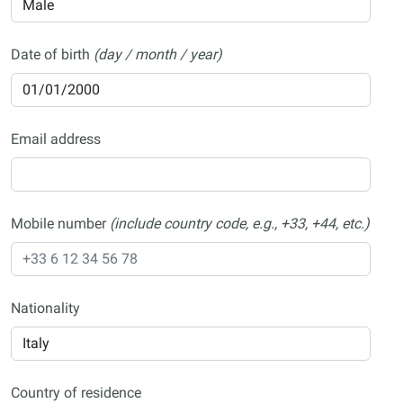
Date of birth
(day / month / year)
Email address
Mobile number
(include country code, e.g., +33, +44, etc.)
Nationality
Country of residence