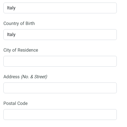
Country of Birth
City of Residence
Address
(No. & Street)
Postal Code