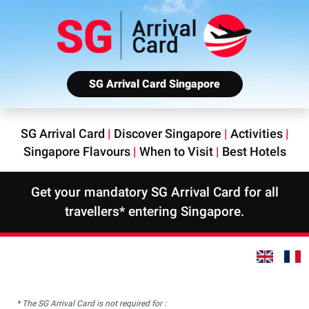
SG Arrival Card Singapore
SG Arrival Card
|
Discover Singapore
|
Activities
|
Singapore Flavours
|
When to Visit
|
Best Hotels
Get your mandatory SG Arrival Card for all
travellers* entering Singapore.
* The SG Arrival Card is not required for :