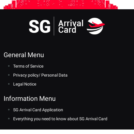
General Menu
Terms of Service
Privacy policy/ Personal Data
Legal Notice
Information Menu
SG Arrival Card Application
Everything you need to know about SG Arrival Card