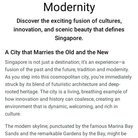
Modernity
Discover the exciting fusion of cultures,
innovation, and scenic beauty that defines
Singapore.
A City that Marries the Old and the New
Singapore is not just a destination; it’s an experience—a
fusion of the past and the future, tradition and modernity.
As you step into this cosmopolitan city, you’re immediately
struck by its blend of futuristic architecture and deep-
rooted heritage. The city is a living, breathing example of
how innovation and history can coalesce, creating an
environment that is dynamic, welcoming, and rich in
culture.
The modern skyline, punctuated by the famous Marina Bay
Sands and the remarkable Gardens by the Bay, might be